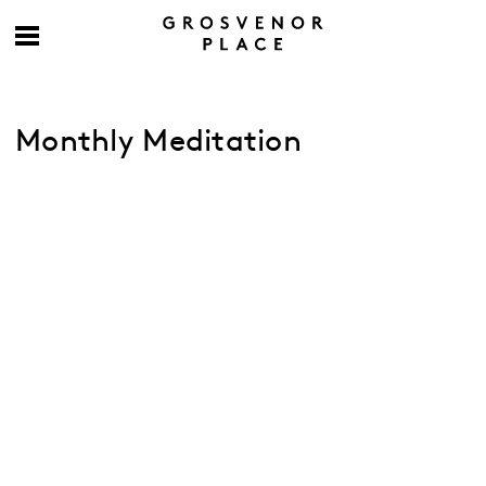
Monthly Meditation