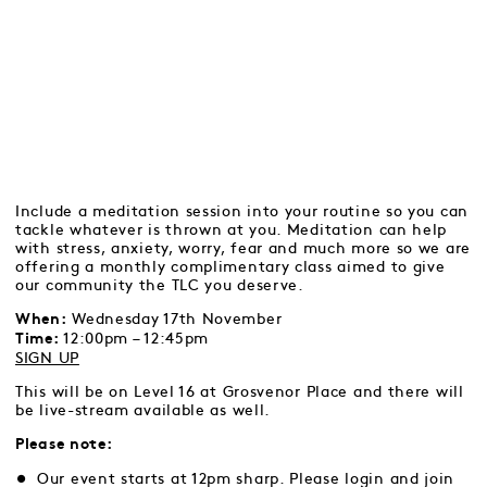
Include a meditation session into your routine so you can
tackle whatever is thrown at you. Meditation can help
with stress, anxiety, worry, fear and much more so we are
offering a monthly complimentary class aimed to give
our community the TLC you deserve.
Wednesday 17th November
When:
12:00pm – 12:45pm
Time:
SIGN UP
This will be on Level 16 at Grosvenor Place and there will
be live-stream available as well.
Please note:
Our event starts at 12pm sharp. Please login and join