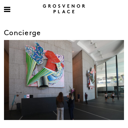
Concierge