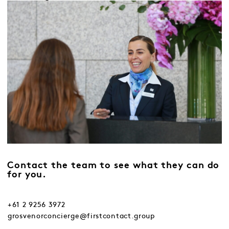
Contact the team to see what they can do
for you.
+61 2 9256 3972
grosvenorconcierge@firstcontact.group