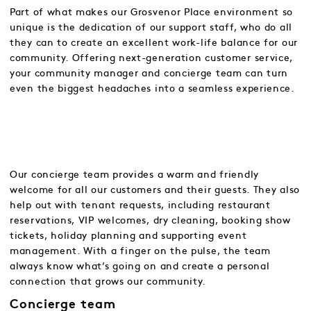
Part of what makes our Grosvenor Place environment so
unique is the dedication of our support staff, who do all
they can to create an excellent work-life balance for our
community. Offering next-generation customer service,
your community manager and concierge team can turn
even the biggest headaches into a seamless experience.
Our concierge team provides a warm and friendly
welcome for all our customers and their guests. They also
help out with tenant requests, including restaurant
reservations, VIP welcomes, dry cleaning, booking show
tickets, holiday planning and supporting event
management. With a finger on the pulse, the team
always know what’s going on and create a personal
connection that grows our community.
Concierge team