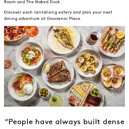
Room and The Naked Duck.
Discover each tantalising eatery and plan your next
dining adventure at Grosvenor Place.
“People have always built dense