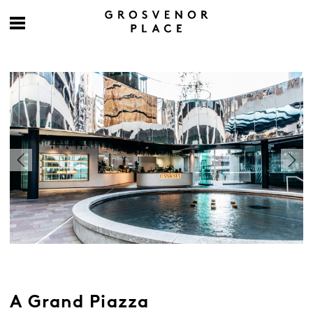
A Grand Piazza