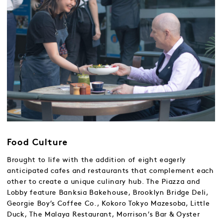
Food Culture
Brought to life with the addition of eight eagerly
anticipated cafes and restaurants that complement each
other to create a unique culinary hub. The Piazza and
Lobby feature Banksia Bakehouse, Brooklyn Bridge Deli,
Georgie Boy’s Coffee Co., Kokoro Tokyo Mazesoba, Little
Duck, The Malaya Restaurant, Morrison’s Bar & Oyster