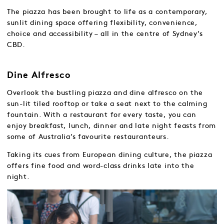
The piazza has been brought to life as a contemporary,
sunlit dining space offering flexibility, convenience,
choice and accessibility – all in the centre of Sydney’s
CBD.
Dine Alfresco
Overlook the bustling piazza and dine alfresco on the
sun-lit tiled rooftop or take a seat next to the calming
fountain. With a restaurant for every taste, you can
enjoy breakfast, lunch, dinner and late night feasts from
some of Australia’s favourite restauranteurs.
Taking its cues from European dining culture, the piazza
offers fine food and word-class drinks late into the
night.