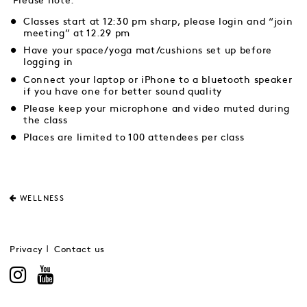
Please note:
Classes start at 12:30 pm sharp, please login and “join
meeting” at 12.29 pm
Have your space/yoga mat/cushions set up before
logging in
Connect your laptop or iPhone to a bluetooth speaker
if you have one for better sound quality
Please keep your microphone and video muted during
the class
Places are limited to 100 attendees per class
WELLNESS
Privacy
Contact us