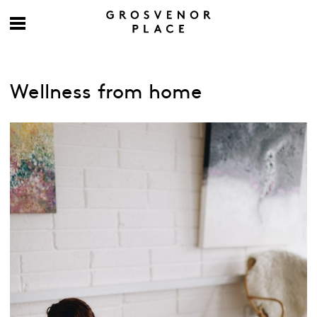
Wellness from home