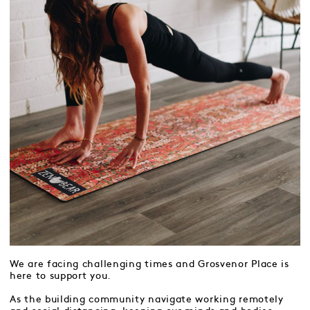
We are facing challenging times and Grosvenor Place is
here to support you.
As the building community navigate working remotely