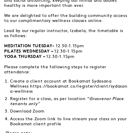
and social distancing, keeping our minds and bodies
healthy is more important than ever.
We are delighted to offer the building community access
to our complimentary wellness classes online.
Lead by our regular instructor, Izabela, the timetable is
as follows:
12.30-1.15pm
MEDITATION TUESDAY-
12.30-1.15pm
PILATES WEDNESDAY –
12.30-1.15pm
YOGA THURSDAY –
Please complete the following steps to register
attendance:
Create a client account at Bookamat Sydasana
Wellness
https://bookamat.co/register/client/sydasan
a-wellness
Register for a class, as per location “
Grosvenor Place
tenants only”
Download Zoom
Access the Zoom link to live stream your class on your
Bookamat client profile