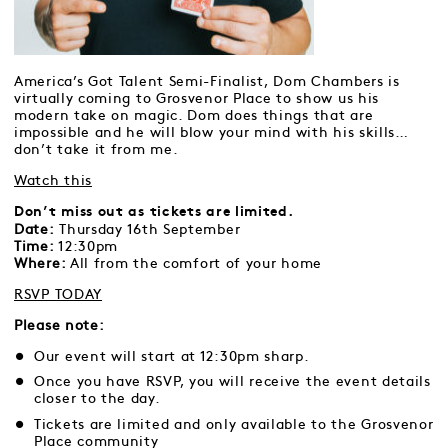
America’s Got Talent Semi-Finalist, Dom Chambers is
virtually coming to Grosvenor Place to show us his
modern take on magic. Dom does things that are
impossible and he will blow your mind with his skills…
don’t take it from me.
Watch this
Don’t miss out as tickets are limited.
Date:
Thursday 16th September
Time:
12:30pm
Where:
All from the comfort of your home
RSVP TODAY
Please note:
Our event will start at 12:30pm sharp.
Once you have RSVP, you will receive the event details
closer to the day.
Tickets are limited and only available to the Grosvenor
Place community