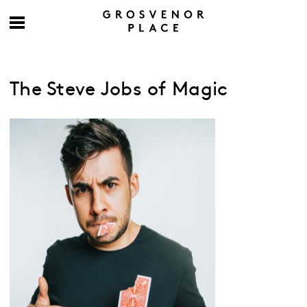
The Steve Jobs of Magic