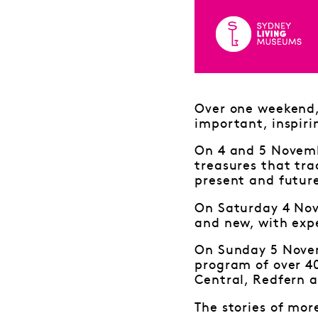
Over one weekend, 
important, inspiri
On 4 and 5 Novembe
treasures that tra
present and futur
On Saturday 4 Nov
and new, with expe
On Sunday 5 Novem
program of over 4
Central, Redfern a
The stories of mor