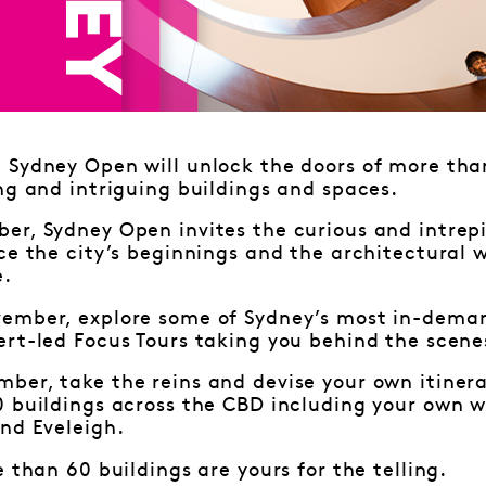
Sydney Open will unlock the doors of more than
ng and intriguing buildings and spaces.
r, Sydney Open invites the curious and intrepi
ce the city’s beginnings and the architectural 
e.
ember, explore some of Sydney’s most in-deman
rt-led Focus Tours taking you behind the scene
ber, take the reins and devise your own itiner
0 buildings across the CBD including your own w
nd Eveleigh.
e than 60 buildings are yours for the telling.