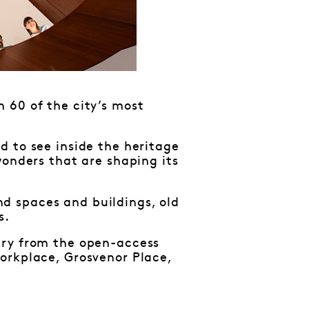
 60 of the city’s most
d to see inside the heritage
wonders that are shaping its
d spaces and buildings, old
s.
ary from the open-access
orkplace, Grosvenor Place,