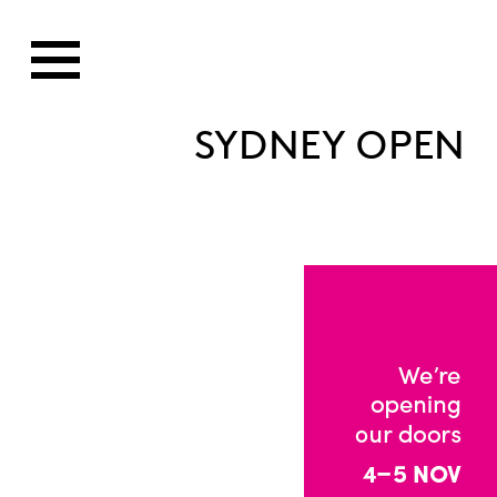
SYDNEY OPEN