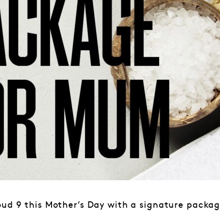
oud 9 this Mother’s Day with a signature packag