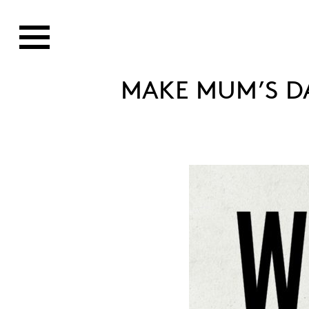
MAKE MUM’S D