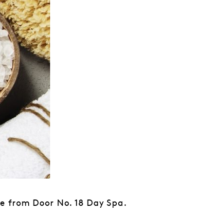
e from Door No. 18 Day Spa.