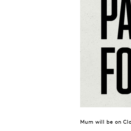
Mum will be on Cl