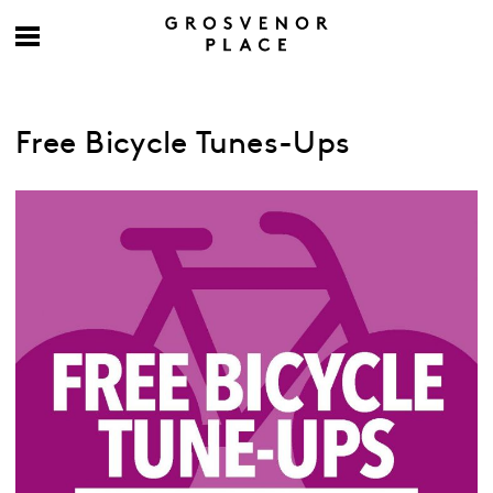
Free Bicycle Tunes-Ups