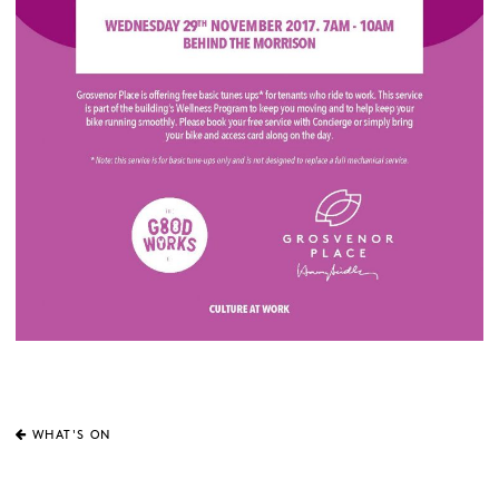
WHAT'S ON