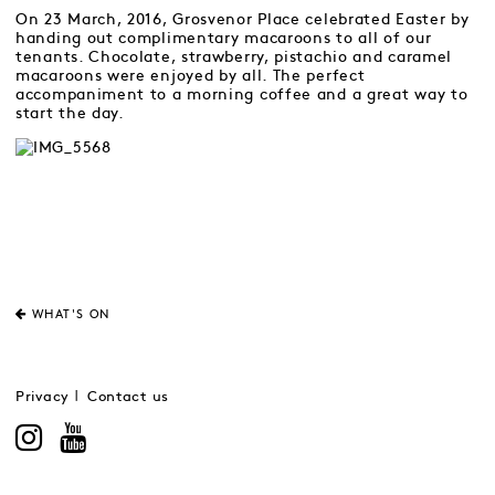
On 23 March, 2016, Grosvenor Place celebrated Easter by
handing out complimentary macaroons to all of our
tenants. Chocolate, strawberry, pistachio and caramel
macaroons were enjoyed by all. The perfect
accompaniment to a morning coffee and a great way to
start the day.
WHAT'S ON
Privacy
Contact us