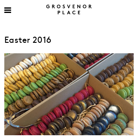
Easter 2016