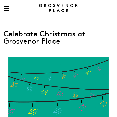
Celebrate Christmas at
Grosvenor Place