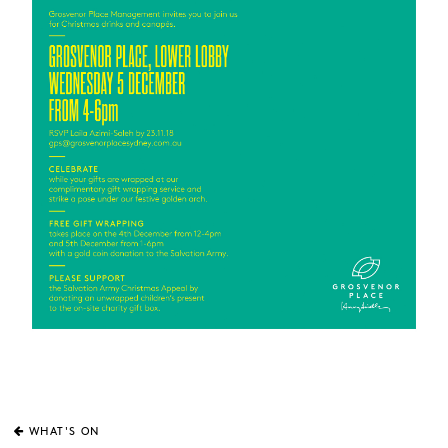
WHAT'S ON