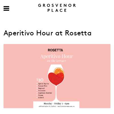
Aperitivo Hour at Rosetta