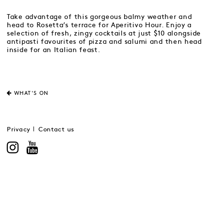
Take advantage of this gorgeous balmy weather and
head to Rosetta’s terrace for Aperitivo Hour. Enjoy a
selection of fresh, zingy cocktails at just $10 alongside
antipasti favourites of pizza and salumi and then head
inside for an Italian feast.
WHAT'S ON
Privacy
Contact us