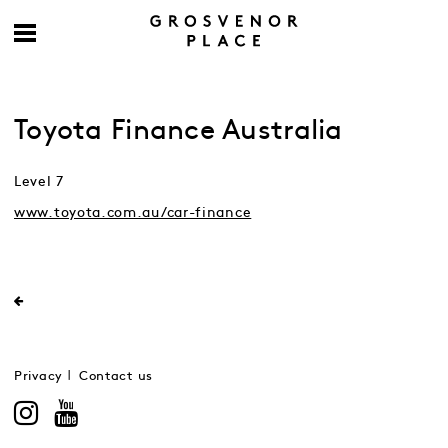
Toyota Finance Australia
Level 7
www.toyota.com.au/car-finance
Privacy
Contact us