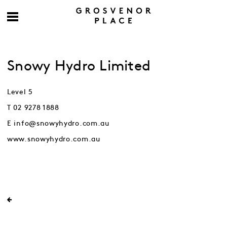
Snowy Hydro Limited
Level 5
T 02 9278 1888
E info@snowyhydro.com.au
www.snowyhydro.com.au