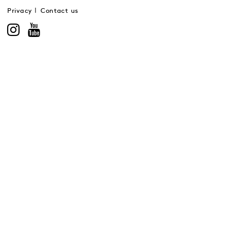
Privacy
Contact us