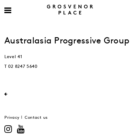
Australasia Progressive Group
Level 41
T 02 8247 5640
Privacy
Contact us