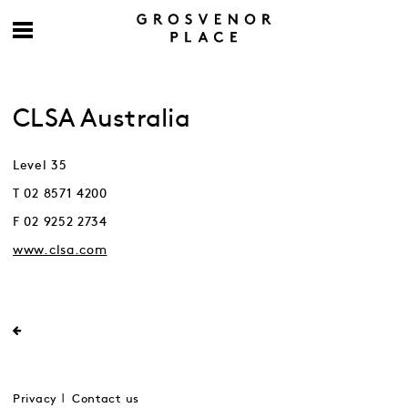
CLSA Australia
Level 35
T 02 8571 4200
F 02 9252 2734
www.clsa.com
Privacy
Contact us