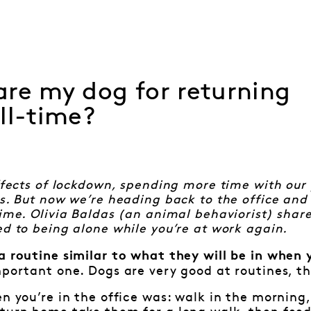
re my dog for returning
ll-time?
effects of lockdown, spending more time with our
es. But now we’re heading back to the office and
time. Olivia Baldas (an animal behaviorist) shar
ed to being alone while you’re at work again.
a routine similar to what they will be in when 
mportant one. Dogs are very good at routines, th
en you’re in the office was: walk in the mornin