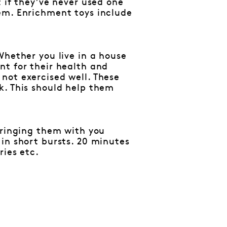
 if they’ve never used one
em. Enrichment toys include
Whether you live in a house
nt for their health and
not exercised well. These
k. This should help them
bringing them with you
in short bursts. 20 minutes
ries etc.