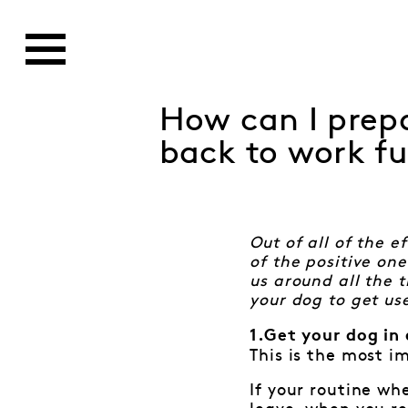
How can I prepa
back to work fu
Out of all of the 
of the positive on
us around all the 
your dog to get us
1.Get your dog in 
This is the most i
If your routine wh