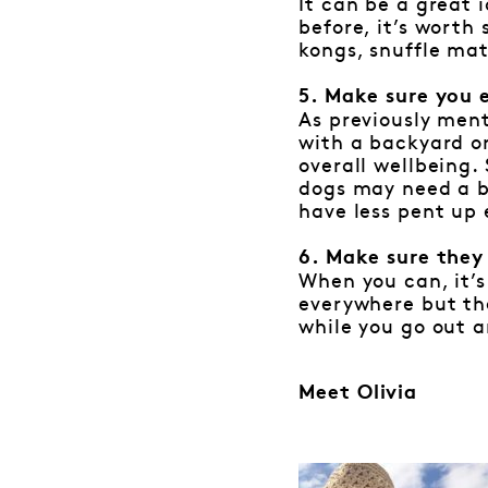
It can be a great 
before, it’s wort
kongs, snuffle mat
5. Make sure you 
As previously ment
with a backyard or
overall wellbeing.
dogs may need a bi
have less pent up 
6. Make sure they
When you can, it’s
everywhere but the
while you go out a
Meet Olivia