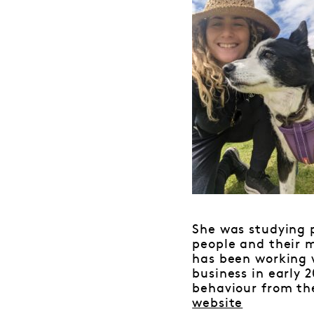
She was studying 
people and their m
has been working w
business in early 
behaviour from th
website