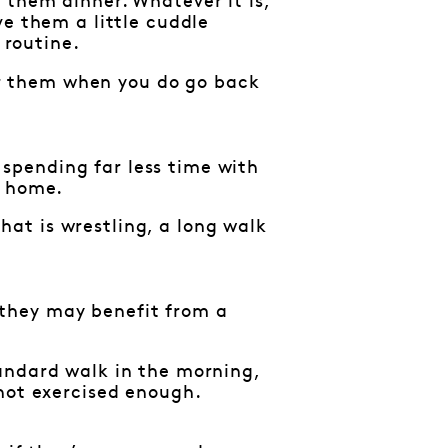
 them dinner. Whatever it is,
ve them a little cuddle
 routine.
for them when you do go back
e spending far less time with
e home.
at is wrestling, a long walk
, they may benefit from a
andard walk in the morning,
 not exercised enough.