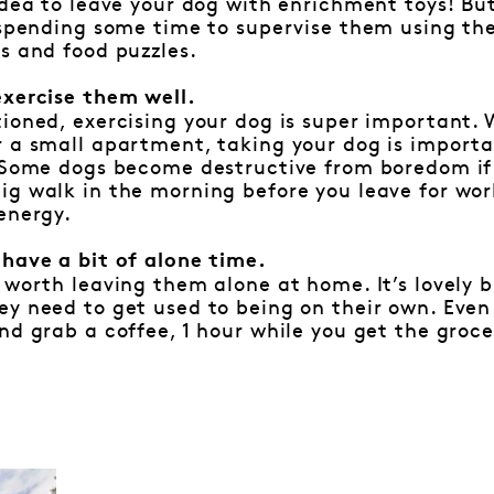
idea to leave your dog with enrichment toys! But
h spending some time to supervise them using th
s and food puzzles.
exercise them well.
ioned, exercising your dog is super important. 
 a small apartment, taking your dog is importa
 Some dogs become destructive from boredom if 
g walk in the morning before you leave for wor
energy.
 have a bit of alone time.
 worth leaving them alone at home. It’s lovely 
y need to get used to being on their own. Even 
nd grab a coffee, 1 hour while you get the groce