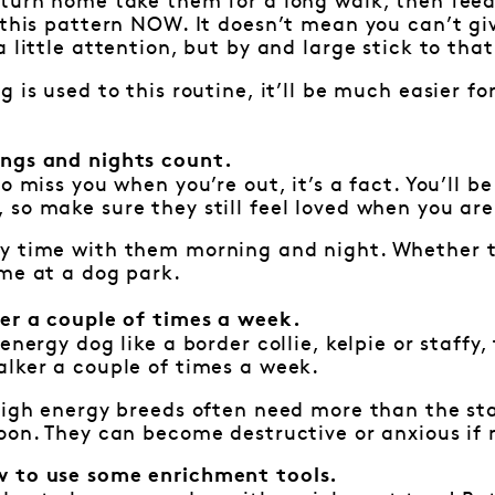
turn home take them for a long walk, then feed
 this pattern NOW. It doesn’t mean you can’t gi
 little attention, but by and large stick to that
g is used to this routine, it’ll be much easier 
ngs and nights count.
o miss you when you’re out, it’s a fact. You’ll b
so make sure they still feel loved when you ar
y time with them morning and night. Whether th
me at a dog park.
ker a couple of times a week.
energy dog like a border collie, kelpie or staffy
lker a couple of times a week.
 high energy breeds often need more than the st
oon. They can become destructive or anxious if
 to use some enrichment tools.