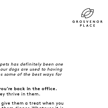
 pets has definitely been one
 our dogs are used to having
es some of the best ways for
you’re back in the office.
ey thrive in them.
g, give them a treat when you