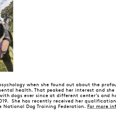
psychology when she found out about the profo
ental health. That peaked her interest and she
ith dogs ever since at different center’s and 
2019. She has recently received her qualificatio
e National Dog Training Federation.
For more in