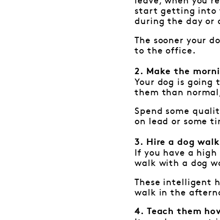
leave, when you re
start getting into
during the day or a
The sooner your do
to the office.
2. Make the morni
Your dog is going t
them than normal, 
Spend some qualit
on lead or some ti
3. Hire a dog wal
If you have a high 
walk with a dog wa
These intelligent
walk in the aftern
4. Teach them how