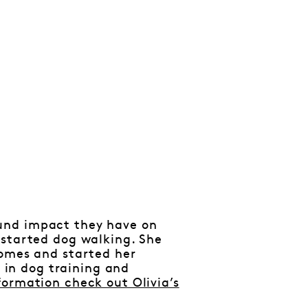
und impact they have on
 started dog walking. She
homes and started her
n in dog training and
formation check out Olivia’s