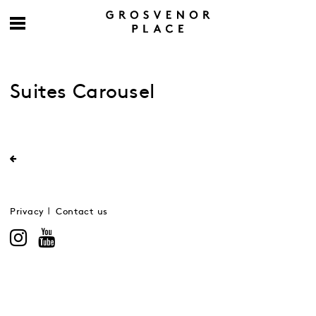
Suites Carousel
Privacy
Contact us